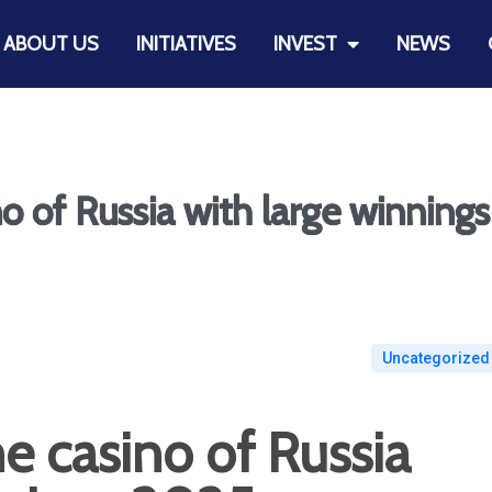
ABOUT US
INITIATIVES
INVEST
NEWS
o of Russia with large winnings
Uncategorized
e casino of Russia