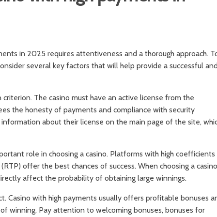
yments in 2025 requires attentiveness and a thorough approach. T
 consider several key factors that will help provide a successful an
 criterion. The casino must have an active license from the
ntees the honesty of payments and compliance with security
 information about their license on the main page of the site, whi
ortant role in choosing a casino. Platforms with high coefficients
 (RTP) offer the best chances of success. When choosing a casino
irectly affect the probability of obtaining large winnings.
t. Casino with high payments usually offers profitable bonuses a
 of winning. Pay attention to welcoming bonuses, bonuses for