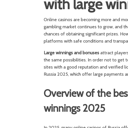
with large wi
Online casinos are becoming more and more
gambling market continues to grow, and the
chances of obtaining significant prizes. Ho
platforms with safe conditions and transp
Large winnings and bonuses
attract player
the same possibilities. In order not to ge
sites with a good reputation and verified lic
Russia 2025, which offer large payments and
Overview of the best
winnings 2025
In 2025, many online casinos of Russia off