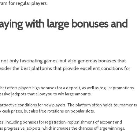
am for regular players.
laying with large bonuses and
 not only fascinating games, but also generous bonuses that
sider the best platforms that provide excellent conditions for
hat offers players high bonuses for a deposit, as well as regular promotions
essive jackpots that allow you to win large amounts.
attractive conditions for new players. The platform often holds tournaments
ash prizes, but also free rotations on popular slots.
ses, including bonuses for registration, replenishment of account and
ers progressive jackpots, which increases the chances of large winnings.