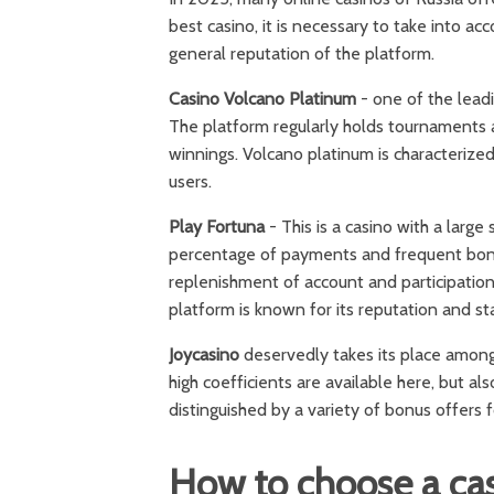
best casino, it is necessary to take into a
general reputation of the platform.
Casino Volcano Platinum
- one of the leadi
The platform regularly holds tournaments a
winnings. Volcano platinum is characterized
users.
Play Fortuna
- This is a casino with a large
percentage of payments and frequent bonus
replenishment of account and participation 
platform is known for its reputation and sta
Joycasino
deservedly takes its place among 
high coefficients are available here, but al
distinguished by a variety of bonus offers 
How to choose a cas