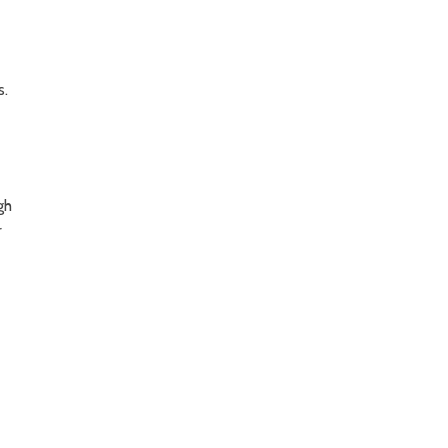
s.
gh
r