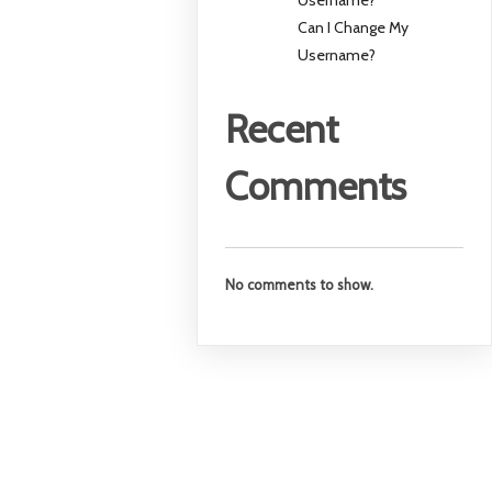
Username?
Can I Change My
Username?
Recent
Comments
No comments to show.