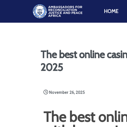
HOME
The best online casin
2025
November 26, 2025
The best onlin