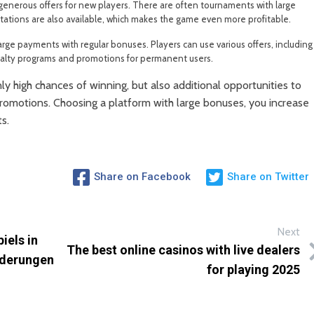
s generous offers for new players. There are often tournaments with large
tations are also available, which makes the game even more profitable.
rge payments with regular bonuses. Players can use various offers, including
yalty programs and promotions for permanent users.
ly high chances of winning, but also additional opportunities to
romotions. Choosing a platform with large bonuses, you increase
s.
Share on Facebook
Share on Twitter
Next
iels in
The best online casinos with live dealers
rderungen
for playing 2025