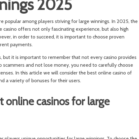
nnings 2025
 popular among players striving for large winnings. In 2025, the
 casino offers not only fascinating experience, but also high
wever, in order to succeed, it is important to choose proven
arent payments.
s, but it is important to remember that not every casino provides
t to scammers and not lose money, you need to carefully choose
enses. In this article we will consider the best online casino of
 a variety of bonuses for their users.
 online casinos for large
er players unique opportunities for large winnings. To choose the