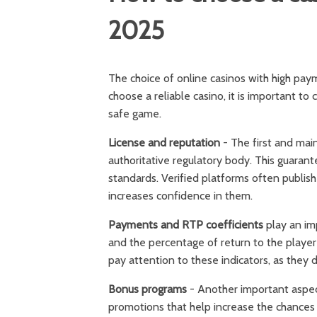
2025
The choice of online casinos with high pa
choose a reliable casino, it is important to
safe game.
License and reputation
- The first and main
authoritative regulatory body. This guara
standards. Verified platforms often publish
increases confidence in them.
Payments and RTP coefficients
play an imp
and the percentage of return to the player
pay attention to these indicators, as they d
Bonus programs
- Another important aspec
promotions that help increase the chances