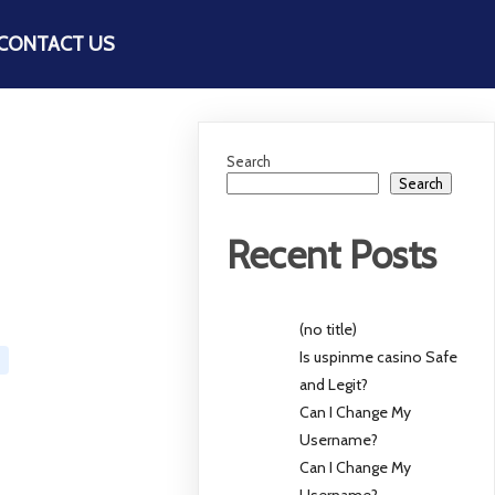
CONTACT US
Search
Search
Recent Posts
(no title)
Is uspinme casino Safe
and Legit?
Can I Change My
Username?
Can I Change My