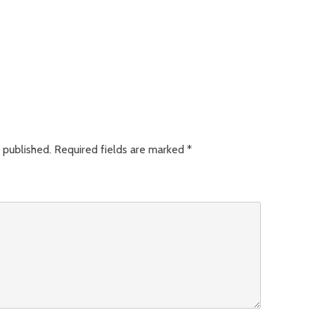
 published.
Required fields are marked
*