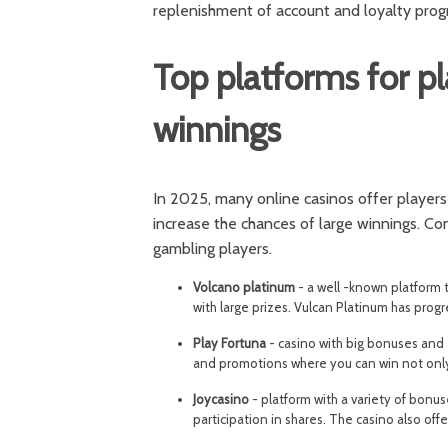
replenishment of account and loyalty progr
Top platforms for p
winnings
In 2025, many online casinos offer players
increase the chances of large winnings. Con
gambling players.
Volcano platinum
- a well -known platform t
with large prizes. Vulcan Platinum has progr
Play Fortuna
- casino with big bonuses and 
and promotions where you can win not only c
Joycasino
- platform with a variety of bonu
participation in shares. The casino also off