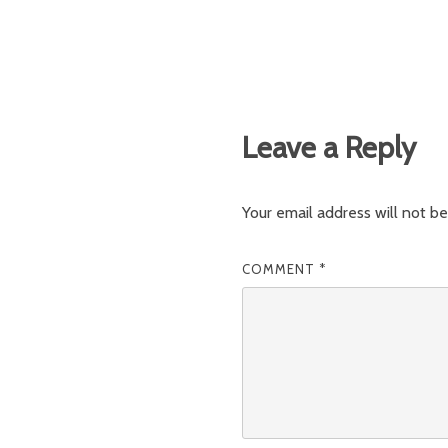
Leave a Reply
Your email address will not be
COMMENT
*