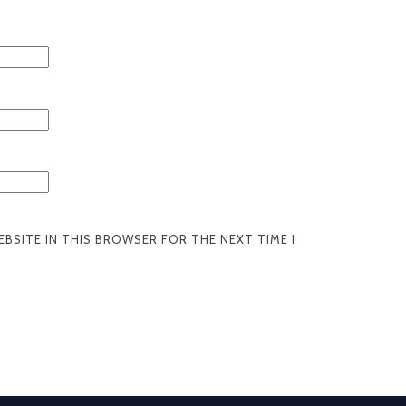
EBSITE IN THIS BROWSER FOR THE NEXT TIME I