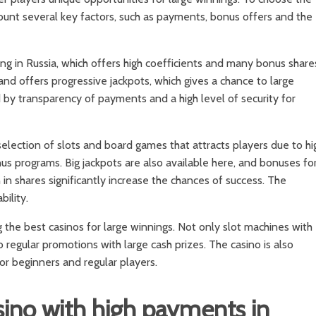
ccount several key factors, such as payments, bonus offers and the
ng in Russia, which offers high coefficients and many bonus share
nd offers progressive jackpots, which gives a chance to large
 by transparency of payments and a high level of security for
 selection of slots and board games that attracts players due to hi
 programs. Big jackpots are also available here, and bonuses fo
in shares significantly increase the chances of success. The
bility.
the best casinos for large winnings. Not only slot machines with
so regular promotions with large cash prizes. The casino is also
for beginners and regular players.
ino with high payments in