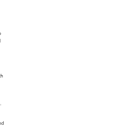
o
d
ch
,
nd