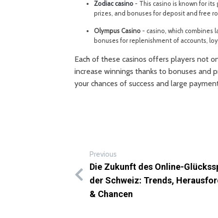
Zodiac casino
- This casino is known for it
prizes, and bonuses for deposit and free ro
Olympus Casino
- casino, which combines la
bonuses for replenishment of accounts, lo
Each of these casinos offers players not on
increase winnings thanks to bonuses and p
your chances of success and large payment
Previous
Die Zukunft des Online-Glückssp
der Schweiz: Trends, Herausfo
& Chancen