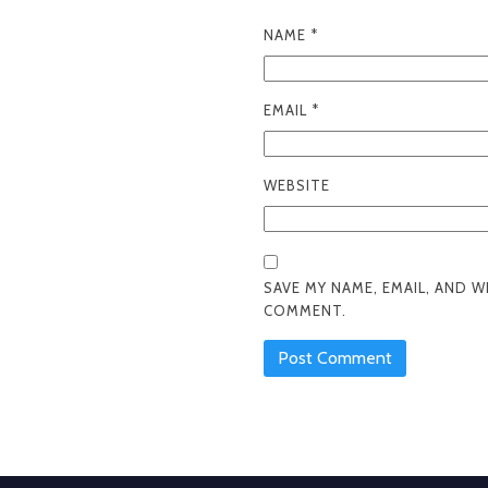
NAME
*
EMAIL
*
WEBSITE
SAVE MY NAME, EMAIL, AND W
COMMENT.