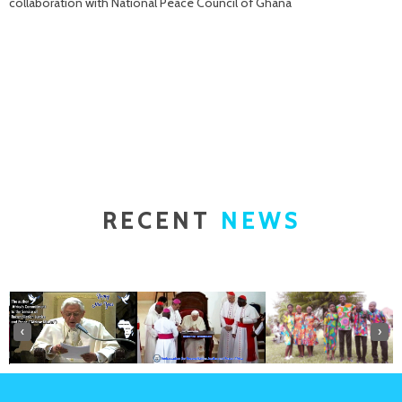
collaboration with National Peace Council of Ghana
RECENT
NEWS
‹
›