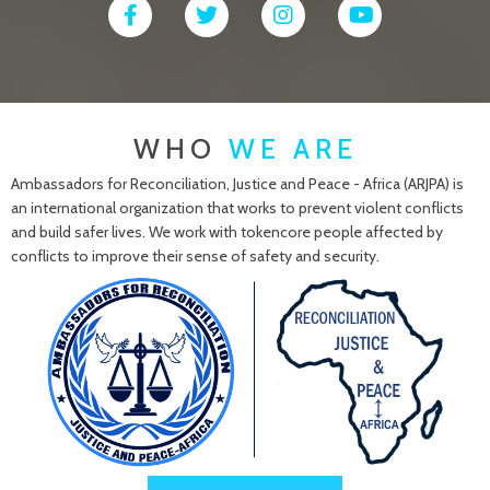
WHO
WE ARE
Ambassadors for Reconciliation, Justice and Peace - Africa (ARJPA) is
an international organization that works to prevent violent conflicts
and build safer lives. We work with
tokencore people affected by
conflicts to improve their sense of safety and security.