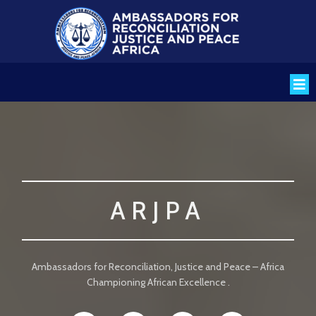
ARJPA
Ambassadors for Reconciliation, Justice and Peace – Africa
Championing African Excellence .