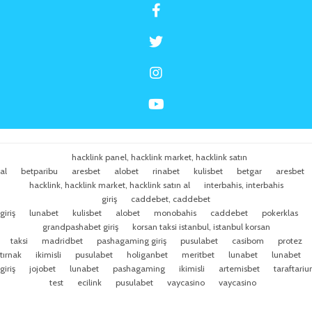
hacklink panel, hacklink market, hacklink satın
al
betparibu
aresbet
alobet
rinabet
kulisbet
betgar
aresbet
hacklink, hacklink market, hacklink satın al
interbahis, interbahis
giriş
caddebet, caddebet
giriş
lunabet
kulisbet
alobet
monobahis
caddebet
pokerklas
grandpashabet giriş
korsan taksi istanbul, istanbul korsan
taksi
madridbet
pashagaming giriş
pusulabet
casibom
protez
tırnak
ikimisli
pusulabet
holiganbet
meritbet
lunabet
lunabet
giriş
jojobet
lunabet
pashagaming
ikimisli
artemisbet
taraftari
test
ecilink
pusulabet
vaycasino
vaycasino