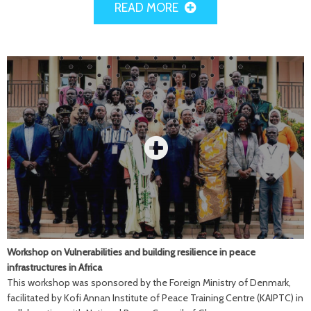
READ MORE
Workshop on Vulnerabilities and building resilience in peace
infrastructures in Africa
This workshop was sponsored by the Foreign Ministry of Denmark,
facilitated by Kofi Annan Institute of Peace Training Centre (KAIPTC) in