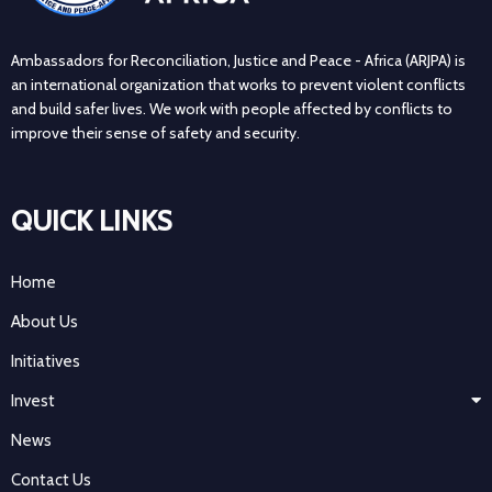
Ambassadors for Reconciliation, Justice and Peace - Africa (ARJPA) is
an international organization that works to prevent violent conflicts
and build safer lives. We work with people affected by conflicts to
improve their sense of safety and security.
QUICK LINKS
Home
About Us
Initiatives
Invest
News
Contact Us