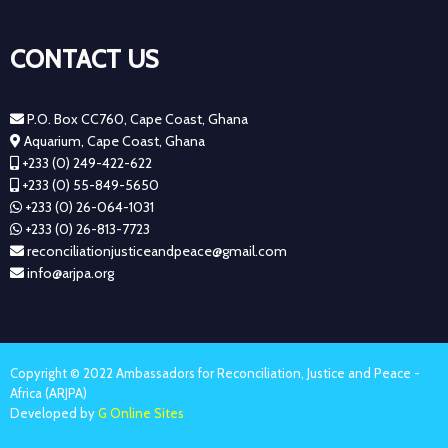
CONTACT US
P.O. Box CC760, Cape Coast, Ghana
Aquarium, Cape Coast, Ghana
+233 (0) 249-422-622
+233 (0) 55-849-5650
+233 (0) 26-064-1031
+233 (0) 26-813-7723
reconciliationjusticeandpeace@gmail.com
info@arjpa.org
Copyright © 2022 Ambassadors for Reconciliation, Justice and Peace -
Africa (ARJPA)
Developed by
G Online Sites