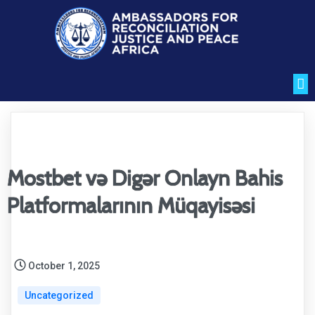
Mostbet və Digər Onlayn Bahis
Platformalarının Müqayisəsi
October 1, 2025
Uncategorized