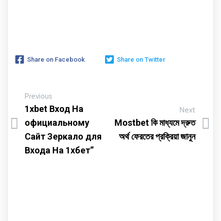
Share on Facebook
Share on Twitter
Previous
1xbet Вход На
Next
официальному
Mostbet কি মাধ্যমে দ্রুত
Сайт Зеркало для
অর্থ ফেরতের প্রক্রিয়া জানুন
Входа На 1хбет”