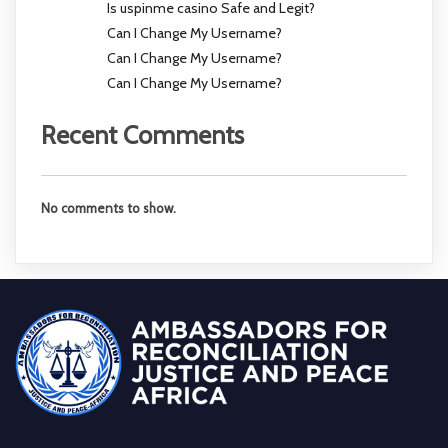
Is uspinme casino Safe and Legit?
Can I Change My Username?
Can I Change My Username?
Can I Change My Username?
Recent Comments
No comments to show.