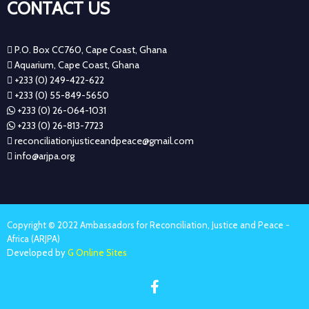
CONTACT US
P.O. Box CC760, Cape Coast, Ghana
Aquarium, Cape Coast, Ghana
+233 (0) 249-422-622
+233 (0) 55-849-5650
+233 (0) 26-064-1031
+233 (0) 26-813-7723
reconciliationjusticeandpeace@gmail.com
info@arjpa.org
Copyright © 2022 Ambassadors for Reconciliation, Justice and Peace -
Africa (ARJPA)
Developed by
G Online Sites