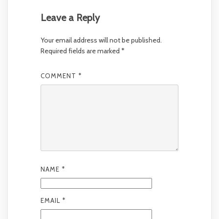
Leave a Reply
Your email address will not be published.
Required fields are marked
*
COMMENT
*
NAME
*
EMAIL
*