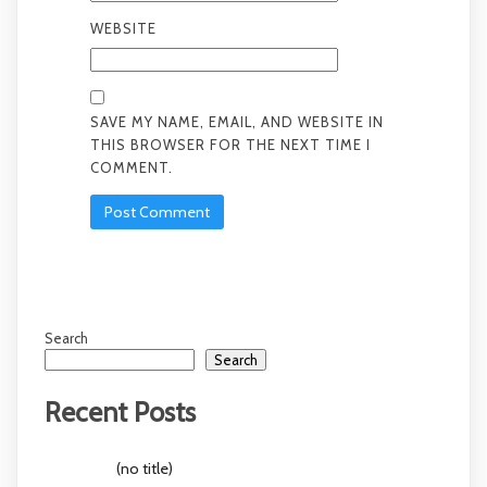
WEBSITE
SAVE MY NAME, EMAIL, AND WEBSITE IN
THIS BROWSER FOR THE NEXT TIME I
COMMENT.
Search
Search
Recent Posts
(no title)