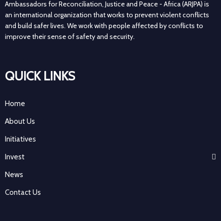
Ambassadors for Reconciliation, Justice and Peace - Africa (ARJPA) is
an international organization that works to prevent violent conflicts
and build safer lives. We work with people affected by conflicts to
improve their sense of safety and security.
QUICK LINKS
Home
About Us
Initiatives
Invest
News
Contact Us