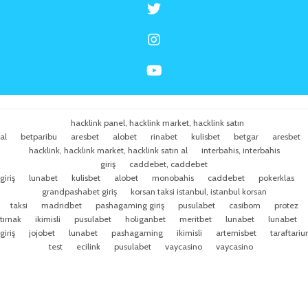
hacklink panel, hacklink market, hacklink satın
al
betparibu
aresbet
alobet
rinabet
kulisbet
betgar
aresbet
hacklink, hacklink market, hacklink satın al
interbahis, interbahis
giriş
caddebet, caddebet
giriş
lunabet
kulisbet
alobet
monobahis
caddebet
pokerklas
grandpashabet giriş
korsan taksi istanbul, istanbul korsan
taksi
madridbet
pashagaming giriş
pusulabet
casibom
protez
tırnak
ikimisli
pusulabet
holiganbet
meritbet
lunabet
lunabet
giriş
jojobet
lunabet
pashagaming
ikimisli
artemisbet
taraftari
test
ecilink
pusulabet
vaycasino
vaycasino