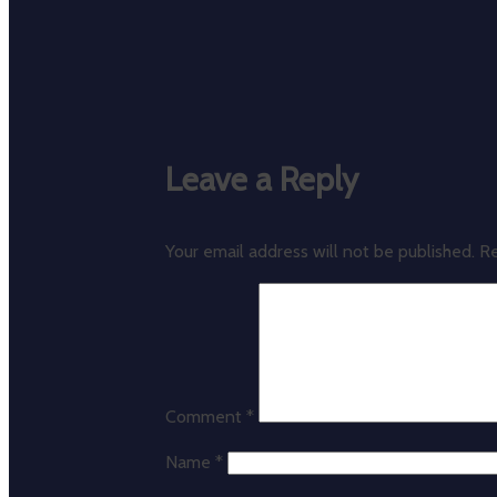
Leave a Reply
Your email address will not be published.
Re
Comment
*
Name
*