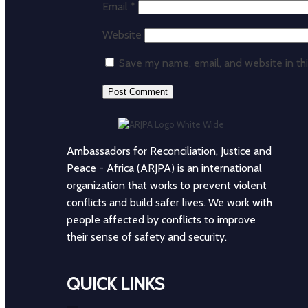
Email
*
Website
Save my name, email, and website in th
Ambassadors for Reconciliation, Justice and
Peace - Africa (ARJPA) is an international
organization that works to prevent violent
conflicts and build safer lives. We work with
people affected by conflicts to improve
their sense of safety and security.
QUICK LINKS