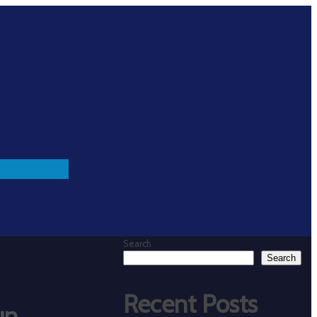
Search
Search
Recent Posts
un