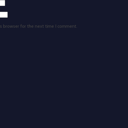
is browser for the next time I comment.