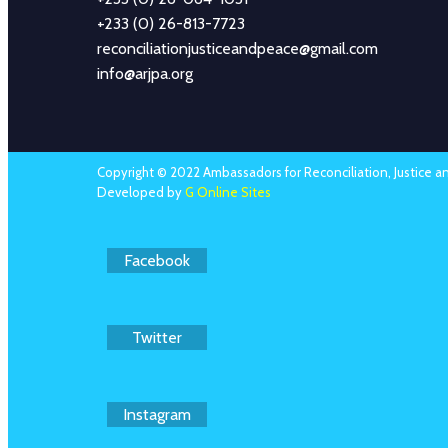
+233 (0) 26-813-7723
reconciliationjusticeandpeace@gmail.com
info@arjpa.org
Copyright © 2022 Ambassadors for Reconciliation, Justice an
Developed by
G Online Sites
Facebook
Twitter
Instagram