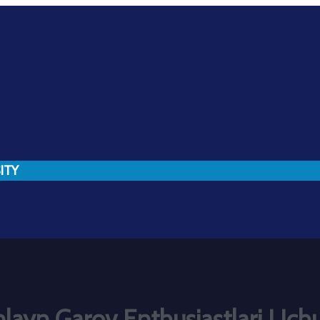
ITY
layn Garov Enthusiastlari Uch