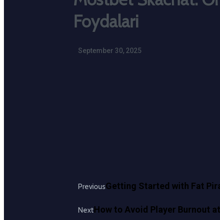
Foydalari
September 30, 2025
Getting Started with Fat Pir
Previous
How to Avoid Player Burnout at
Next