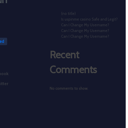
(no title)
Is uspinme casino Safe and Legit?
Can I Change My Username?
Can I Change My Username?
Can I Change My Username?
ed
Recent
Comments
book
itter
No comments to show.