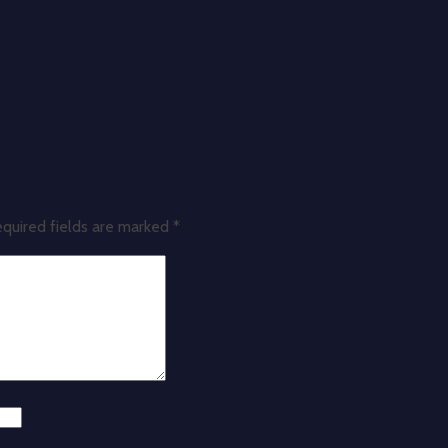
quired fields are marked
*