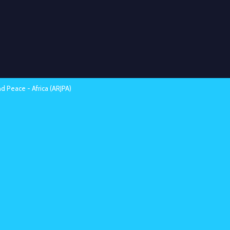
d Peace - Africa (ARJPA)