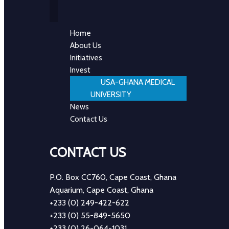
Home
About Us
Initiatives
Invest
USA-GHANA MEDICAL
UNIVERSITY
News
Contact Us
CONTACT US
P.O. Box CC760, Cape Coast, Ghana
Aquarium, Cape Coast, Ghana
+233 (0) 249-422-622
+233 (0) 55-849-5650
+233 (0) 26-064-1031