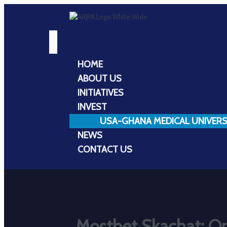
HOME
ABOUT US
INITIATIVES
INVEST
USA-GHANA MEDICAL UNIVERS
NEWS
CONTACT US
Mostbet Skachat: On