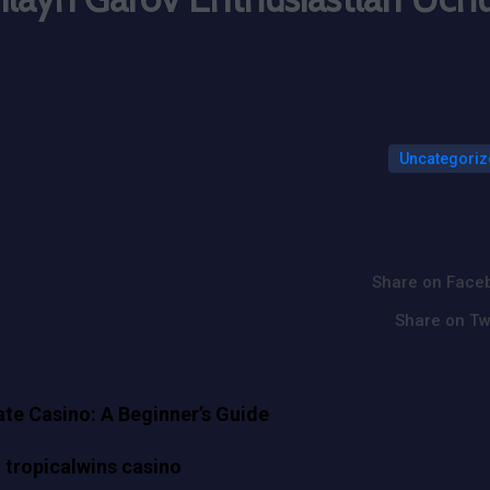
Uncategoriz
Share on Face
Share on Tw
ate Casino: A Beginner’s Guide
 tropicalwins casino