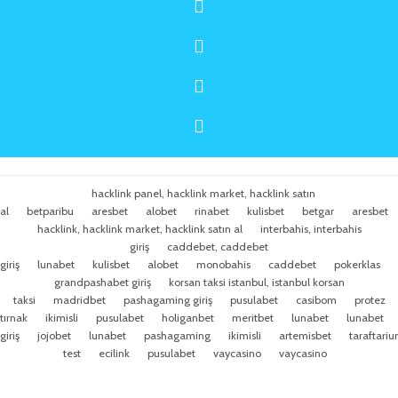
hacklink panel, hacklink market, hacklink satın
al
betparibu
aresbet
alobet
rinabet
kulisbet
betgar
aresbet
hacklink, hacklink market, hacklink satın al
interbahis, interbahis
giriş
caddebet, caddebet
giriş
lunabet
kulisbet
alobet
monobahis
caddebet
pokerklas
grandpashabet giriş
korsan taksi istanbul, istanbul korsan
taksi
madridbet
pashagaming giriş
pusulabet
casibom
protez
tırnak
ikimisli
pusulabet
holiganbet
meritbet
lunabet
lunabet
giriş
jojobet
lunabet
pashagaming
ikimisli
artemisbet
taraftari
test
ecilink
pusulabet
vaycasino
vaycasino