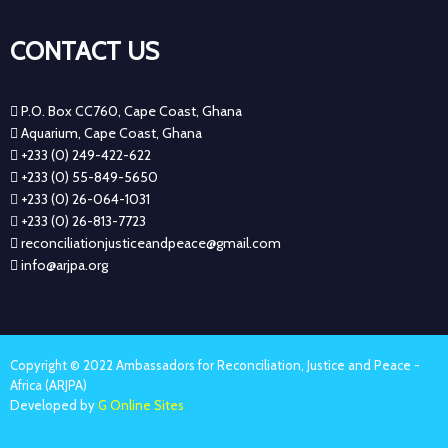
CONTACT US
P.O. Box CC760, Cape Coast, Ghana
Aquarium, Cape Coast, Ghana
+233 (0) 249-422-622
+233 (0) 55-849-5650
+233 (0) 26-064-1031
+233 (0) 26-813-7723
reconciliationjusticeandpeace@gmail.com
info@arjpa.org
Copyright © 2022 Ambassadors for Reconciliation, Justice and Peace -
Africa (ARJPA)
Developed by
G Online Sites