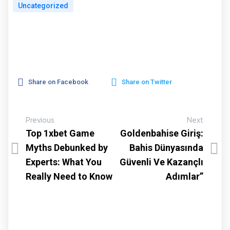
Uncategorized
Share on Facebook
Share on Twitter
Previous
Next
Top 1xbet Game
Goldenbahise Giriş:
Myths Debunked by
Bahis Dünyasında
Experts: What You
Güvenli Ve Kazançlı
Really Need to Know
Adımlar”