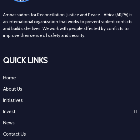
Ambassadors for Reconciliation, Justice and Peace - Africa (ARJPA) is
an international organization that works to prevent violent conflicts
and build safer lives. We work with people affected by conflicts to
improve their sense of safety and security.
QUICK LINKS
Home
About Us
Initiatives
Invest
News
Contact Us