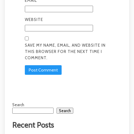
EMAIL
*
WEBSITE
SAVE MY NAME, EMAIL, AND WEBSITE IN
THIS BROWSER FOR THE NEXT TIME I
COMMENT.
Search
Search
Recent Posts