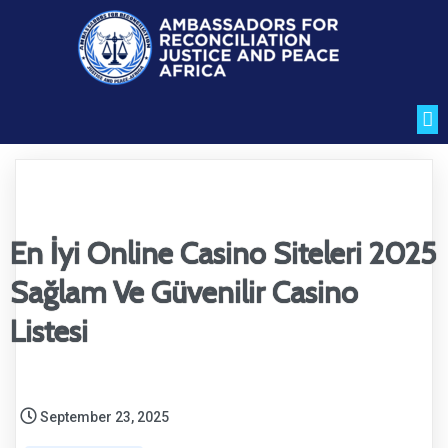
En İyi Online Casino Siteleri 2025
Sağlam Ve Güvenilir Casino
Listesi
September 23, 2025