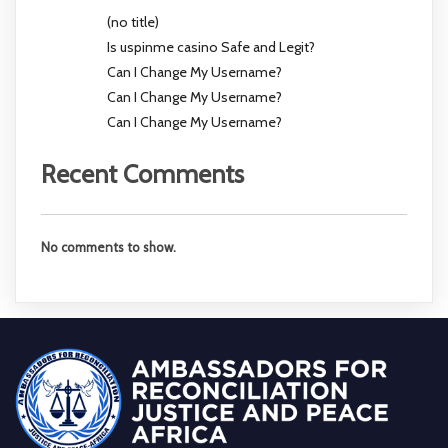
(no title)
Is uspinme casino Safe and Legit?
Can I Change My Username?
Can I Change My Username?
Can I Change My Username?
Recent Comments
No comments to show.