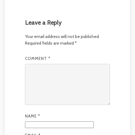
Leave a Reply
Your email address will not be published.
Required fields are marked
*
COMMENT
*
NAME
*