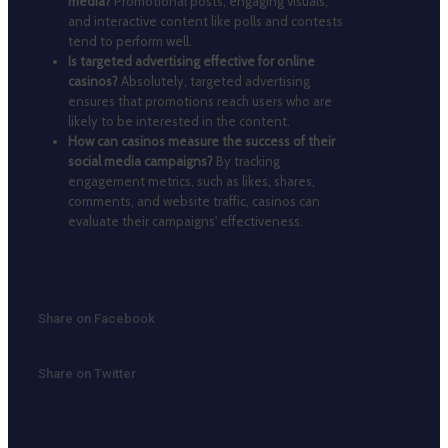
media?
Promotional posts, engaging visuals,
and interactive content like polls and contests
tend to perform well.
Is targeted advertising effective for online
casinos?
Absolutely, targeted advertising
ensures that promotions reach users who are
likely to be interested in the content.
How can casinos measure the success of their
social media campaigns?
By tracking
engagement metrics, such as likes, shares,
comments, and website traffic, casinos can
evaluate their campaigns' effectiveness.
Share on Facebook
Share on Twitter