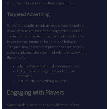
encouraging them to share their experiences.
Targeted Advertising
One of the significant advantages of social media is
its ability to target specific demographics. Casinos
can tailor their advertising campaigns to reach users
based on their interests, location, and behavior.
This precision ensures that promotions are seen by
potential players who are more likely to engage with
the content.
Enhanced visibility through sponsored posts
Ability to track engagement and optimize
campaigns
Cost-effective advertising solutions
Engaging with Players
Social media also serves as a platform for direct