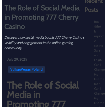
Recent
The Role of Social Media
Posts
in Promoting 777 Cherry
(no
Casino
title)
Is
uspinm
Discover how social media boosts 777 Cherry Casino's
e
visibility and engagement in the online gaming
casino
community.
Safe
and
July 29, 2025
Legit?
Can I
Change
VulkanVegas Poland
My
Userna
The Role of Social
me?
Can I
Media in
Change
My
Promoting 777
Userna