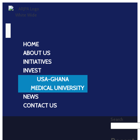
HOME
ABOUT US
INITIATIVES
INVEST
USA-GHANA
MEDICAL UNIVERSITY
NEWS
CONTACT US
Search