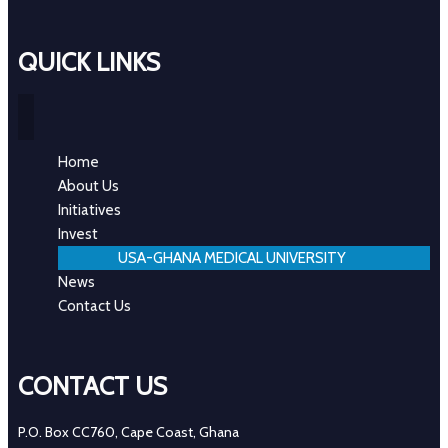
QUICK LINKS
Home
About Us
Initiatives
Invest
USA-GHANA MEDICAL UNIVERSITY
News
Contact Us
CONTACT US
P.O. Box CC760, Cape Coast, Ghana