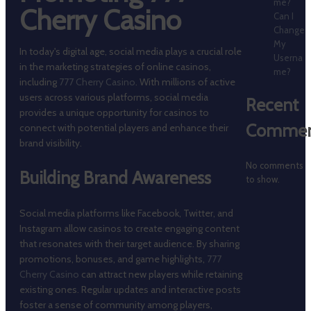
me?
Cherry Casino
Can I
Change
My
In today's digital age, social media plays a crucial role
Userna
in the marketing strategies of online casinos,
me?
including
777 Cherry Casino
. With millions of active
users across various platforms, social media
Recent
provides a unique opportunity for casinos to
Commen
connect with potential players and enhance their
brand visibility.
No comments
Building Brand Awareness
to show.
Social media platforms like Facebook, Twitter, and
Instagram allow casinos to create engaging content
that resonates with their target audience. By sharing
promotions, bonuses, and game highlights,
777
Cherry Casino
can attract new players while retaining
existing ones. Regular updates and interactive posts
foster a sense of community among players,