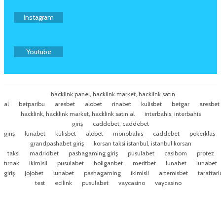
Instagram
Youtube
hacklink panel, hacklink market, hacklink satın
al
betparibu
aresbet
alobet
rinabet
kulisbet
betgar
aresbet
hacklink, hacklink market, hacklink satın al
interbahis, interbahis
giriş
caddebet, caddebet
giriş
lunabet
kulisbet
alobet
monobahis
caddebet
pokerklas
grandpashabet giriş
korsan taksi istanbul, istanbul korsan
taksi
madridbet
pashagaming giriş
pusulabet
casibom
protez
tırnak
ikimisli
pusulabet
holiganbet
meritbet
lunabet
lunabet
giriş
jojobet
lunabet
pashagaming
ikimisli
artemisbet
taraftar
test
ecilink
pusulabet
vaycasino
vaycasino