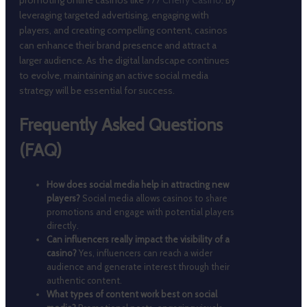
promoting online casinos like
777 Cherry Casino
. By
leveraging targeted advertising, engaging with
players, and creating compelling content, casinos
can enhance their brand presence and attract a
larger audience. As the digital landscape continues
to evolve, maintaining an active social media
strategy will be essential for success.
Frequently Asked Questions
(FAQ)
How does social media help in attracting new
players?
Social media allows casinos to share
promotions and engage with potential players
directly.
Can influencers really impact the visibility of a
casino?
Yes, influencers can reach a wider
audience and generate interest through their
authentic content.
What types of content work best on social