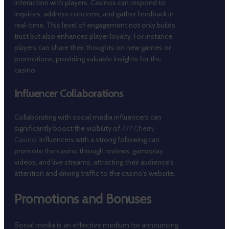
interaction with players. Casinos can respond to
inquiries, address concerns, and gather feedback in
real-time. This level of engagement not only builds
trust but also enhances player loyalty. For instance,
players can share their thoughts on new games or
promotions, providing valuable insights for the
casino.
Influencer Collaborations
Collaborating with social media influencers can
significantly boost the visibility of
777 Cherry
Casino
. Influencers with a strong following can
promote the casino through reviews, gameplay
videos, and live streams, attracting their audience's
attention and driving traffic to the casino's website.
Promotions and Bonuses
Social media is an effective medium for announcing