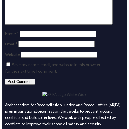
Name
*
Email
*
Website
Save my name, email, and website in this browser
for the next time I comment.
Ambassadors for Reconciliation, Justice and Peace - Africa (ARJPA)
is an international organization that works to prevent violent
conflicts and build safer lives. We work with people affected by
conflicts to improve their sense of safety and security.