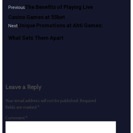
The Benefits of Playing Live
Previous
Casino Games at 55bet
Unique Promotions at Ahti Games:
Next
What Sets Them Apart
Leave a Reply
Your email address will not be published.
Required
fields are marked
*
Comment
*