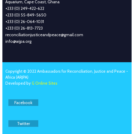
Aquarium, Cape Coast, Ghana
+233 (0) 249-422-622
+233 (0) 55-849-5650
+233 (0) 26-064-1031
+233 (0) 26-813-7723
reconciliationjusticeandpeace@gmail.com
info@arjpa.org
Copyright © 2022 Ambassadors for Reconciliation, Justice and Peace -
Africa (ARJPA)
Developed by
G Online Sites
Facebook
Twitter