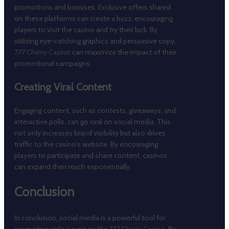
promotions and bonuses. Exclusive offers shared
on these platforms can create a buzz, encouraging
players to visit the casino and try their luck. By
utilizing eye-catching graphics and persuasive copy,
777 Cherry Casino
can maximize the impact of their
promotional campaigns.
Creating Viral Content
Engaging content, such as contests, giveaways, and
interactive polls, can go viral on social media. This
not only increases brand visibility but also drives
traffic to the casino's website. By encouraging
players to participate and share content, casinos
can expand their reach exponentially.
Conclusion
In conclusion, social media is a powerful tool for