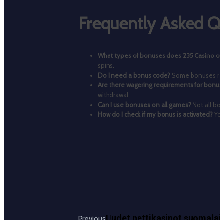
Frequently Asked Q
What types of bonuses does 235 Casino of
spins.
Do I need a bonus code?
Some bonuses req
Are there wagering requirements for bonu
withdrawal.
Can I use bonuses on all games?
Not all b
How do I check if my bonus is activated?
Yo
Uudet nettikasinot suomalai
Previous