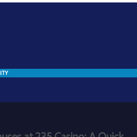
ITY
uses at 235 Casino: A Quick