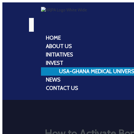
HOME
ABOUT US
INITIATIVES
INVEST
USA-GHANA MEDICAL UNIVERS
NEWS
CONTACT US
How to Activate Bon