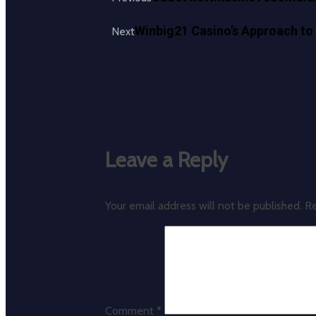
Winbig21 Casino’s Approach to
Next
Leave a Reply
Your email address will not be published.
Re
Comment
*