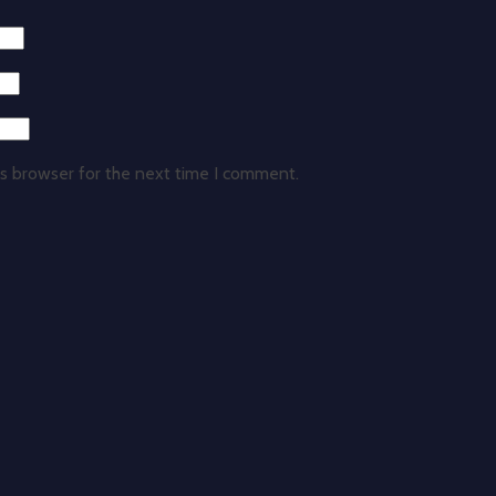
is browser for the next time I comment.