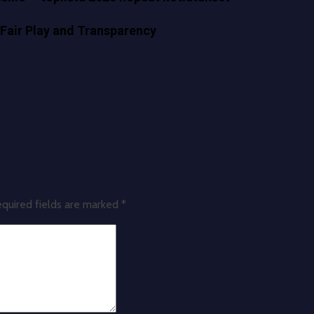
 Fair Play and Transparency
quired fields are marked
*