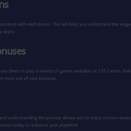
ns
sociated with each bonus. This will help you understand the wage
y apply.
onuses
use them to play a variety of games available at 235 Casino. Ma
the most out of your bonuses.
, and understanding the process allows you to enjoy a more rewar
onuses today to enhance your playtime!