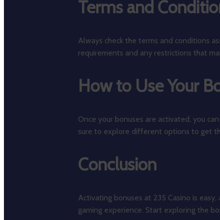
Terms and Conditio
Always check the terms and conditions as
requirements and any restrictions that ma
How to Use Your B
Once your bonuses are activated, you can 
sure to explore different options to get 
Conclusion
Activating bonuses at 235 Casino is easy
gaming experience. Start exploring the b