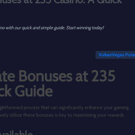
no with our quick and simple guide. Start winning today!
VulkanVegas Pola
ate Bonuses at 235
ck Guide
aightforward process that can significantly enhance your gaming
ely utilize these bonuses is key to maximizing your rewards.