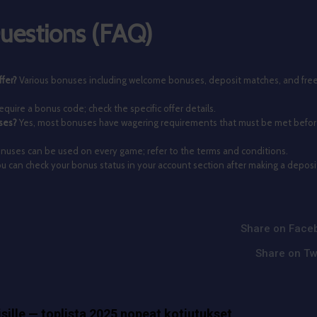
uestions (FAQ)
fer?
Various bonuses including welcome bonuses, deposit matches, and fre
uire a bonus code; check the specific offer details.
ses?
Yes, most bonuses have wagering requirements that must be met befo
onuses can be used on every game; refer to the terms and conditions.
u can check your bonus status in your account section after making a deposi
Share on Face
Share on Tw
sille — toplista 2025 nopeat kotiutukset