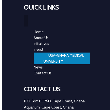
QUICK LINKS
Home
About Us
Initiatives
Invest
USA-GHANA MEDICAL
UNIVERSITY
News
Contact Us
CONTACT US
P.O. Box CC760, Cape Coast, Ghana
Aquarium, Cape Coast, Ghana