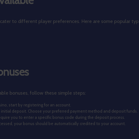
vailable
 cater to different player preferences. Here are some popular typ
Bonuses
able bonuses, follow these simple steps:
ino, start by registering for an account.
 initial deposit. Choose your preferred payment method and deposit funds.
ire you to enter a specific bonus code during the deposit process.
essed, your bonus should be automatically credited to your account.