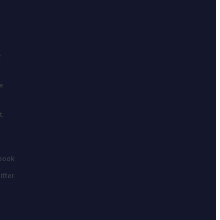
e
re
t.
book
itter