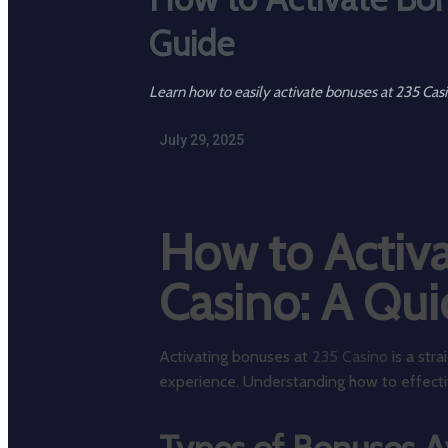
Guide
Learn how to easily activate bonuses at 235 Casi
July 29, 2025
How to Activ
Casino: A Qui
Activating bonuses at
235 Casino
is a str
experience. Understanding how to effectiv