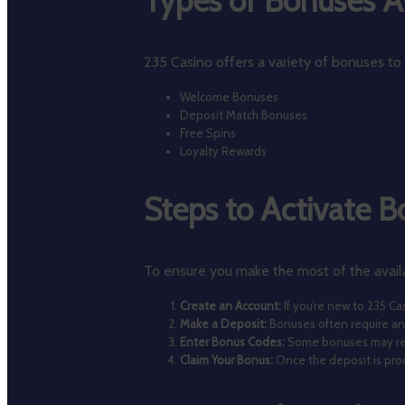
Types of Bonuses A
235 Casino offers a variety of bonuses to
Welcome Bonuses
Deposit Match Bonuses
Free Spins
Loyalty Rewards
Steps to Activate 
To ensure you make the most of the avail
Create an Account:
If you’re new to 235 Cas
Make a Deposit:
Bonuses often require an
Enter Bonus Codes:
Some bonuses may requ
Claim Your Bonus:
Once the deposit is proc