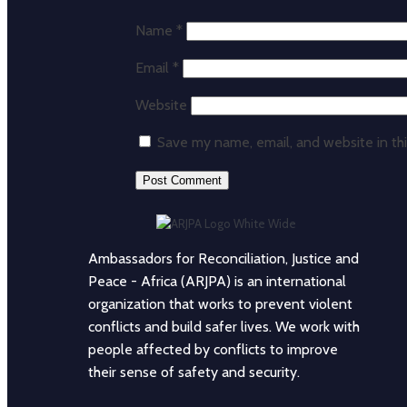
Name
*
Email
*
Website
Save my name, email, and website in th
Ambassadors for Reconciliation, Justice and
Peace - Africa (ARJPA) is an international
organization that works to prevent violent
conflicts and build safer lives. We work with
people affected by conflicts to improve
their sense of safety and security.