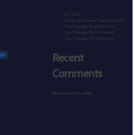
(no title)
Is uspinme casino Safe and Legit?
Can I Change My Username?
Can I Change My Username?
Can I Change My Username?
Recent
nd
Comments
No comments to show.