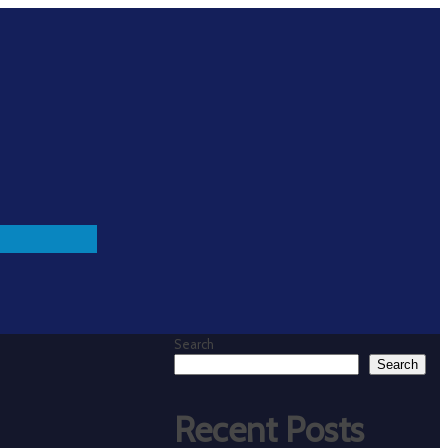
Search
Search
Recent Posts