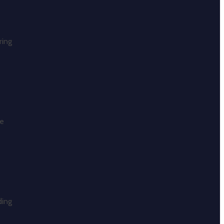
ring
ke
ding